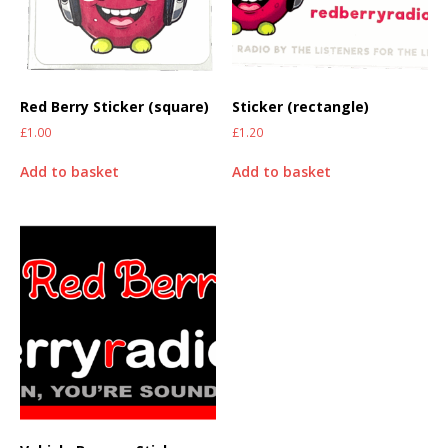
Red Berry Sticker (square)
Sticker (rectangle)
£
1.00
£
1.20
Add to basket
Add to basket