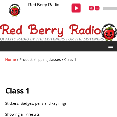
Red Berry Radio
Home
/ Product shipping classes / Class 1
Class 1
Stickers, Badges, pens and key rings
Showing all 7 results