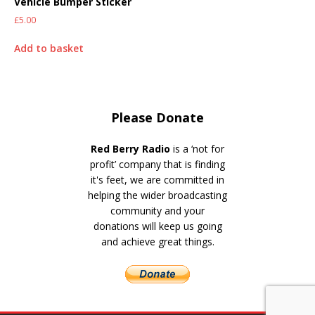
Vehicle Bumper Sticker
£
5.00
Add to basket
Please Donate
Red Berry Radio
is a ‘not for
profit’ company that is finding
it's feet, we are committed in
helping the wider broadcasting
community and your
donations will keep us going
and achieve great things.