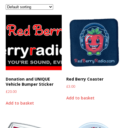
Donation and UNIQUE
Red Berry Coaster
Vehicle Bumper Sticker
£
3.00
£
20.00
Add to basket
Add to basket