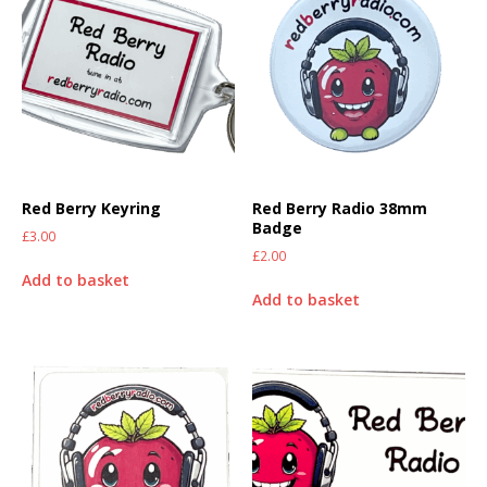
Red Berry Keyring
Red Berry Radio 38mm
Badge
£
3.00
£
2.00
Add to basket
Add to basket