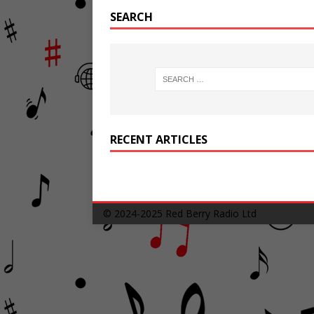
SEARCH
RECENT ARTICLES
© 2024-2025
Red Berry Radio Ltd