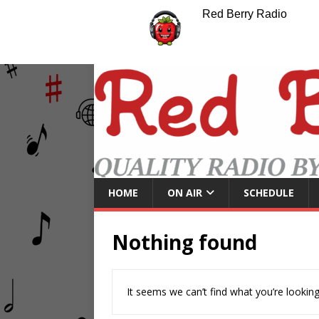
Red Berry Radio
HOME
ON AIR
SCHEDULE
Nothing found
It seems we can’t find what you’re looking