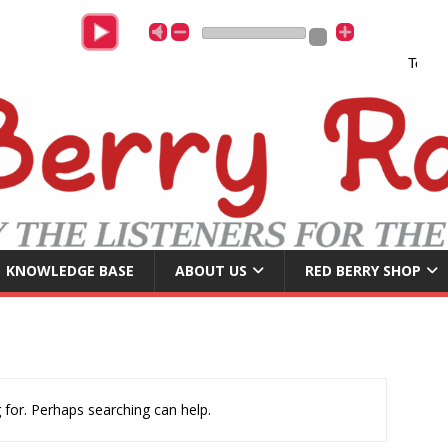
Tony Chr
KNOWLEDGE BASE
ABOUT US
RED BERRY SHOP
 for. Perhaps searching can help.