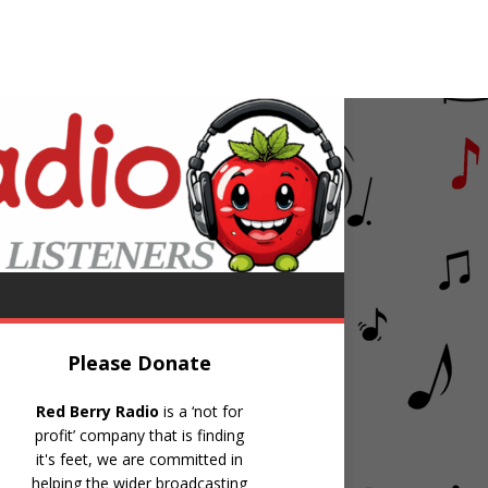
istie
Avenues & Alleyways
Please Donate
Red Berry Radio
is a ‘not for
profit’ company that is finding
it's feet, we are committed in
helping the wider broadcasting