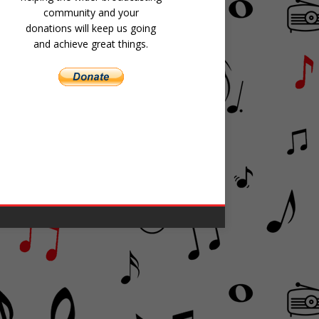
community and your
donations will keep us going
and achieve great things.