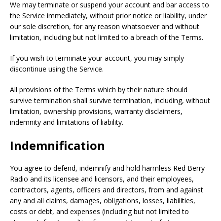
We may terminate or suspend your account and bar access to
the Service immediately, without prior notice or liability, under
our sole discretion, for any reason whatsoever and without
limitation, including but not limited to a breach of the Terms.
If you wish to terminate your account, you may simply
discontinue using the Service.
All provisions of the Terms which by their nature should
survive termination shall survive termination, including, without
limitation, ownership provisions, warranty disclaimers,
indemnity and limitations of liability.
Indemnification
You agree to defend, indemnify and hold harmless Red Berry
Radio and its licensee and licensors, and their employees,
contractors, agents, officers and directors, from and against
any and all claims, damages, obligations, losses, liabilities,
costs or debt, and expenses (including but not limited to