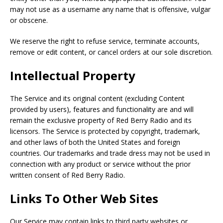
may not use as a username any name that is offensive, vulgar
or obscene.
We reserve the right to refuse service, terminate accounts,
remove or edit content, or cancel orders at our sole discretion.
Intellectual Property
The Service and its original content (excluding Content
provided by users), features and functionality are and will
remain the exclusive property of Red Berry Radio and its
licensors. The Service is protected by copyright, trademark,
and other laws of both the United States and foreign
countries. Our trademarks and trade dress may not be used in
connection with any product or service without the prior
written consent of Red Berry Radio.
Links To Other Web Sites
Our Service may contain links to third party websites or