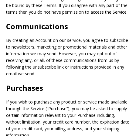
be bound by these Terms. If you disagree with any part of the
terms then you do not have permission to access the Service.
Communications
By creating an Account on our service, you agree to subscribe
to newsletters, marketing or promotional materials and other
information we may send. However, you may opt out of
receiving any, or all, of these communications from us by
following the unsubscribe link or instructions provided in any
email we send.
Purchases
If you wish to purchase any product or service made available
through the Service (“Purchase”), you may be asked to supply
certain information relevant to your Purchase including,
without limitation, your credit card number, the expiration date
of your credit card, your billing address, and your shipping
information.