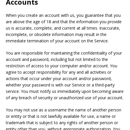
Accounts
When you create an account with us, you guarantee that you
are above the age of 18 and that the information you provide
us is accurate, complete, and current at all times. Inaccurate,
incomplete, or obsolete information may result in the
immediate termination of your account on the Service.
You are responsible for maintaining the confidentiality of your
account and password, including but not limited to the
restriction of access to your computer and/or account. You
agree to accept responsibility for any and all activities or
actions that occur under your account and/or password,
whether your password is with our Service or a third-party
service. You must notify us immediately upon becoming aware
of any breach of security or unauthorized use of your account.
You may not use as a username the name of another person
or entity or that is not lawfully available for use, a name or
trademark that is subject to any rights of another person or
entity other than you, without appropriate authorization. You