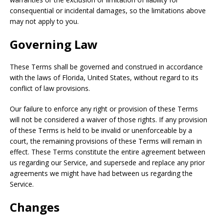
consequential or incidental damages, so the limitations above
may not apply to you.
Governing Law
These Terms shall be governed and construed in accordance
with the laws of Florida, United States, without regard to its
conflict of law provisions.
Our failure to enforce any right or provision of these Terms
will not be considered a waiver of those rights. If any provision
of these Terms is held to be invalid or unenforceable by a
court, the remaining provisions of these Terms will remain in
effect. These Terms constitute the entire agreement between
us regarding our Service, and supersede and replace any prior
agreements we might have had between us regarding the
Service.
Changes