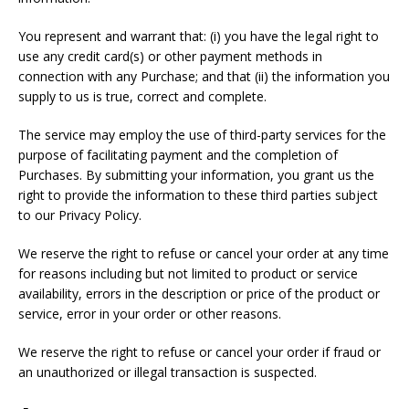
You represent and warrant that: (i) you have the legal right to
use any credit card(s) or other payment methods in
connection with any Purchase; and that (ii) the information you
supply to us is true, correct and complete.
The service may employ the use of third-party services for the
purpose of facilitating payment and the completion of
Purchases. By submitting your information, you grant us the
right to provide the information to these third parties subject
to our Privacy Policy.
We reserve the right to refuse or cancel your order at any time
for reasons including but not limited to product or service
availability, errors in the description or price of the product or
service, error in your order or other reasons.
We reserve the right to refuse or cancel your order if fraud or
an unauthorized or illegal transaction is suspected.