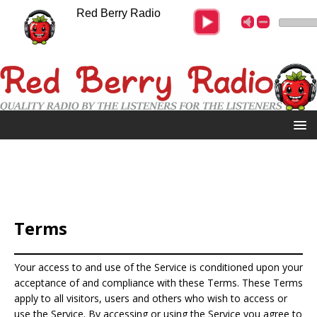
Red Berry Radio
Terms
Your access to and use of the Service is conditioned upon your
acceptance of and compliance with these Terms. These Terms
apply to all visitors, users and others who wish to access or
use the Service. By accessing or using the Service you agree to