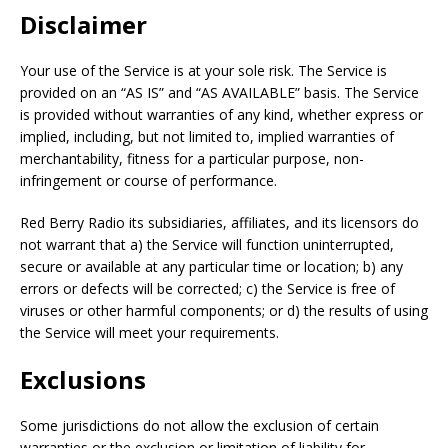
Disclaimer
Your use of the Service is at your sole risk. The Service is
provided on an “AS IS” and “AS AVAILABLE” basis. The Service
is provided without warranties of any kind, whether express or
implied, including, but not limited to, implied warranties of
merchantability, fitness for a particular purpose, non-
infringement or course of performance.
Red Berry Radio its subsidiaries, affiliates, and its licensors do
not warrant that a) the Service will function uninterrupted,
secure or available at any particular time or location; b) any
errors or defects will be corrected; c) the Service is free of
viruses or other harmful components; or d) the results of using
the Service will meet your requirements.
Exclusions
Some jurisdictions do not allow the exclusion of certain
warranties or the exclusion or limitation of liability for