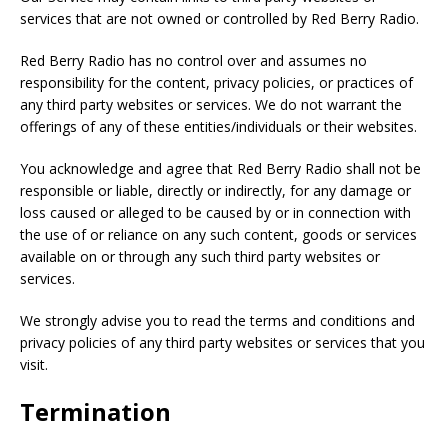
services that are not owned or controlled by Red Berry Radio.
Red Berry Radio has no control over and assumes no
responsibility for the content, privacy policies, or practices of
any third party websites or services. We do not warrant the
offerings of any of these entities/individuals or their websites.
You acknowledge and agree that Red Berry Radio shall not be
responsible or liable, directly or indirectly, for any damage or
loss caused or alleged to be caused by or in connection with
the use of or reliance on any such content, goods or services
available on or through any such third party websites or
services.
We strongly advise you to read the terms and conditions and
privacy policies of any third party websites or services that you
visit.
Termination