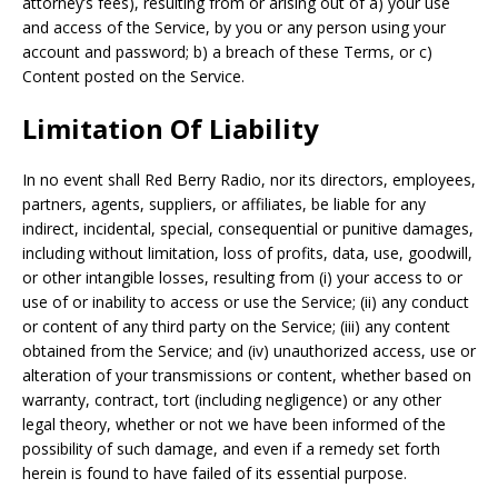
attorney’s fees), resulting from or arising out of a) your use
and access of the Service, by you or any person using your
account and password; b) a breach of these Terms, or c)
Content posted on the Service.
Limitation Of Liability
In no event shall Red Berry Radio, nor its directors, employees,
partners, agents, suppliers, or affiliates, be liable for any
indirect, incidental, special, consequential or punitive damages,
including without limitation, loss of profits, data, use, goodwill,
or other intangible losses, resulting from (i) your access to or
use of or inability to access or use the Service; (ii) any conduct
or content of any third party on the Service; (iii) any content
obtained from the Service; and (iv) unauthorized access, use or
alteration of your transmissions or content, whether based on
warranty, contract, tort (including negligence) or any other
legal theory, whether or not we have been informed of the
possibility of such damage, and even if a remedy set forth
herein is found to have failed of its essential purpose.