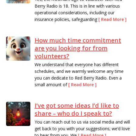
Berry Radio is 18. This is in line with various
operational considerations, including our
insurance policies, safeguarding
[ Read More ]
Read more
How much time commitment
are you looking for from
volunteers?
We understand that everyone has different
schedules, and we warmly welcome any time
you can dedicate to Red Berry Radio. Even a
small amount of
[ Read More ]
Read more
I’ve got some ideas I’d like to
share – who do I speak to?
You can reach out to us via social media and will
get back to you with your suggestions; we’d love
to hear from you. We
[ Read More ]