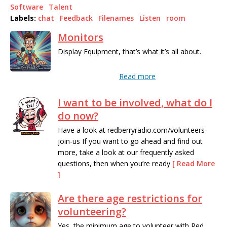
Software
Talent
Labels:
chat
Feedback
Filenames
Listen
room
Monitors
Display Equipment, that’s what it’s all about.
Read more
I want to be involved, what do I
do now?
Have a look at redberryradio.com/volunteers-
join-us If you want to go ahead and find out
more, take a look at our frequently asked
questions, then when you’re ready
[ Read More
]
Are there age restrictions for
Read more
volunteering?
Yes, the minimum age to volunteer with Red