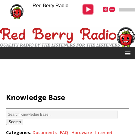
Red Berry Radio
Knowledge Base
Search
Categories:
Documents
FAQ
Hardware
Internet