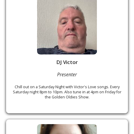
DJ Victor
Presenter
Chill out on a Saturday Night with Victor's Love songs. Every
Saturday night 8pm to 10pm. Also tune in at 4pm on Friday for
the Golden Oldies Show.