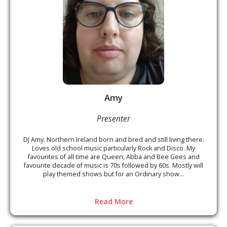
Amy
Presenter
DJ Amy. Northern Ireland born and bred and still living there.
Loves old school music particularly Rock and Disco. My
favourites of all time are Queen, Abba and Bee Gees and
favourite decade of music is 70s followed by 60s. Mostly will
play themed shows but for an Ordinary show...
Read More