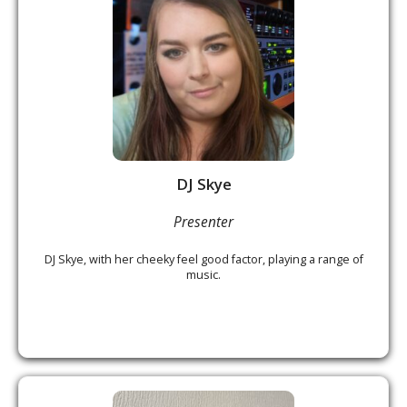
DJ Skye
Presenter
DJ Skye, with her cheeky feel good factor, playing a range of
music.