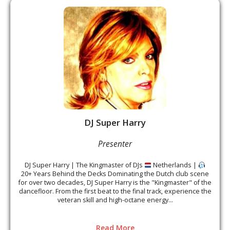
DJ Super Harry
Presenter
DJ Super Harry | The Kingmaster of DJs
Netherlands |
20+ Years Behind the Decks Dominating the Dutch club scene
for over two decades, DJ Super Harry is the "Kingmaster" of the
dancefloor. From the first beat to the final track, experience the
veteran skill and high-octane energy...
Read More