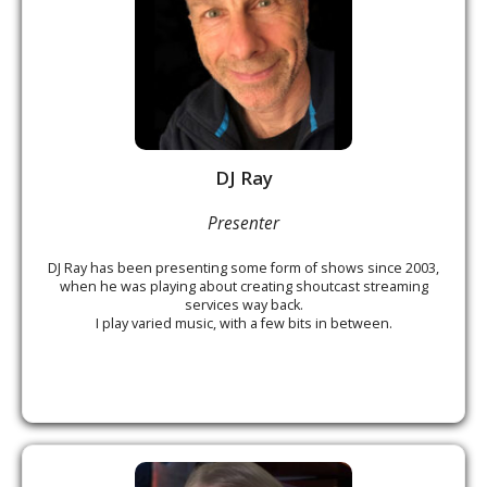
DJ Ray
Presenter
DJ Ray has been presenting some form of shows since 2003,
when he was playing about creating shoutcast streaming
services way back.
I play varied music, with a few bits in between.