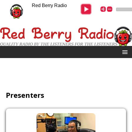
Red Berry Radio
Presenters