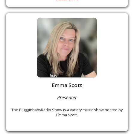
Emma Scott
Presenter
The PlugginbabyRadio Show is a variety music show hosted by
Emma Scott.