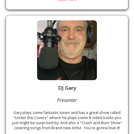
DJ Gary
Presenter
Gary plays some fantastic tunes and has a great show called
"Under the Covers" where he plays some B sided tracks you
just might be surprised by. And also a "Crash and Burn Show"
covering songs from Brand new Artist. You're gonna love it!