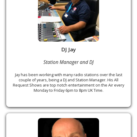
DJ Jay
Station Manager and DJ
Jay has been working with many radio stations over the last
couple of years, being a DJ and Station Manager. His All
Request Shows are top notch entertainment on the Air every
Monday to Friday 6pm to 8pm UK Time.