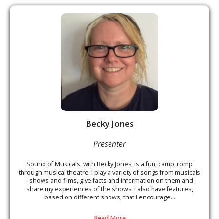
Becky Jones
Presenter
Sound of Musicals, with Becky Jones, is a fun, camp, romp
through musical theatre. I play a variety of songs from musicals
- shows and films, give facts and information on them and
share my experiences of the shows. I also have features,
based on different shows, that I encourage...
Read More