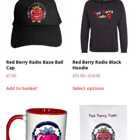
Red Berry Radio Base Ball
Red Berry Radio Black
Cap
Hoodie
£
7.00
£
15.00
–
£
24.00
Add to basket
Select options