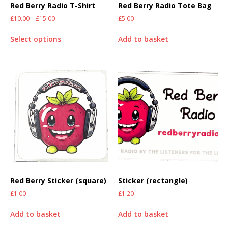
Red Berry Radio T-Shirt
Red Berry Radio Tote Bag
£
10.00
–
£
15.00
£
5.00
Select options
Add to basket
Red Berry Sticker (square)
Sticker (rectangle)
£
1.00
£
1.20
Add to basket
Add to basket