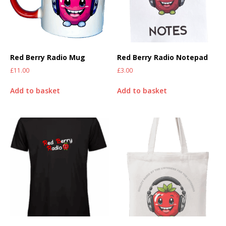
Red Berry Radio Mug
Red Berry Radio Notepad
£
11.00
£
3.00
Add to basket
Add to basket