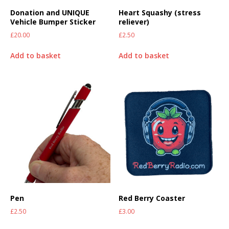
Donation and UNIQUE
Heart Squashy (stress
Vehicle Bumper Sticker
reliever)
£
20.00
£
2.50
Add to basket
Add to basket
Pen
Red Berry Coaster
£
2.50
£
3.00