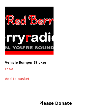
Vehicle Bumper Sticker
£
5.00
Add to basket
Please Donate