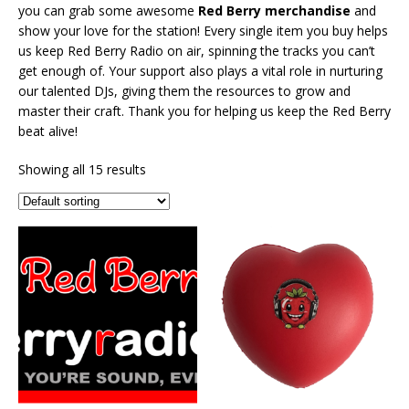
you can grab some awesome
Red Berry merch
andise
and
show your love for the station! Every single item you buy helps
us keep Red Berry Radio on air, spinning the tracks you can’t
get enough of. Your support also plays a vital role in nurturing
our talented DJs, giving them the resources to grow and
master their craft. Thank you for helping us keep the Red Berry
beat alive!
Showing all 15 results