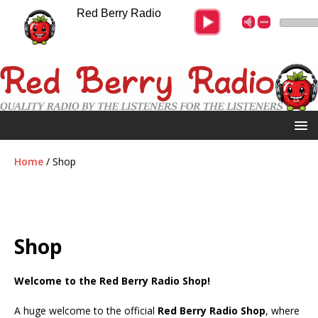
Red Berry Radio
Home
/ Shop
Shop
Welcome to the
Red Berry Radio Shop
!
A huge welcome to the official
Red Berry Radio Shop
, where