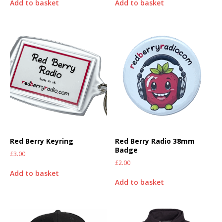
Add to basket
Add to basket
Red Berry Keyring
Red Berry Radio 38mm
Badge
£
3.00
£
2.00
Add to basket
Add to basket