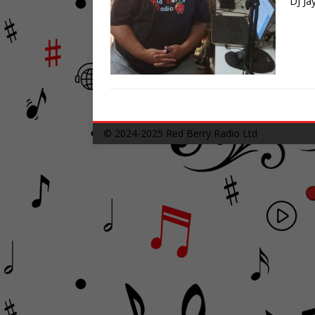
DJ Ja
© 2024-2025
Red Berry Radio Ltd