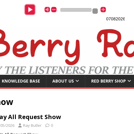
07082026
Lat
KNOWLEDGE BASE
ABOUT US
RED BERRY SHOP
how
Jay All Request Show
/05/2026
Ray Butler
0