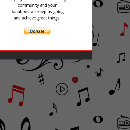
community and your
donations will keep us going
and achieve great things.