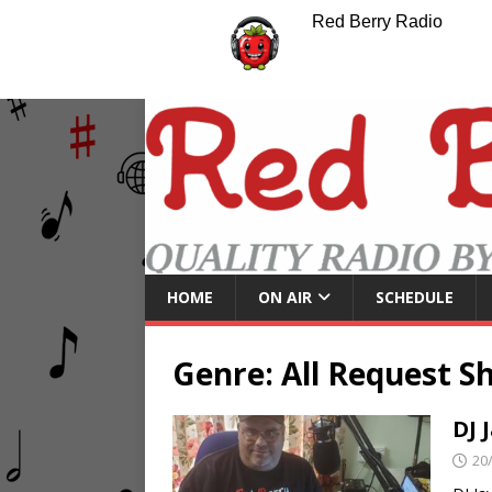
Red Berry Radio
HOME
ON AIR
SCHEDULE
Genre:
All Request S
DJ 
20