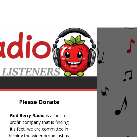
e Night Classic Tunes with Harry Norcliffe
Please Donate
Red Berry Radio
is a ‘not for
profit’ company that is finding
it's feet, we are committed in
helping the wider broadcasting