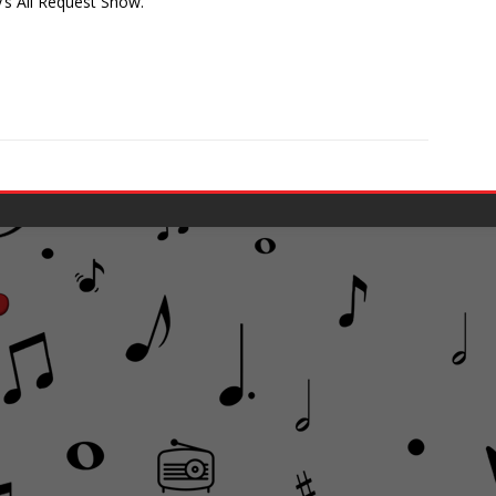
y’s All Request Show.