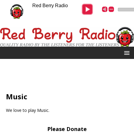
Red Berry Radio
Music
We love to play Music.
Please Donate