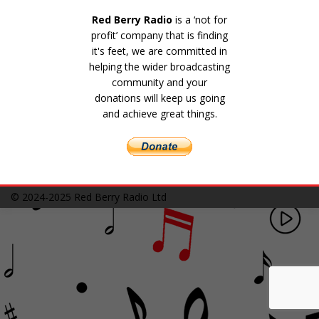
Red Berry Radio
is a ‘not for
profit’ company that is finding
it's feet, we are committed in
helping the wider broadcasting
community and your
donations will keep us going
and achieve great things.
© 2024-2025
Red Berry Radio Ltd