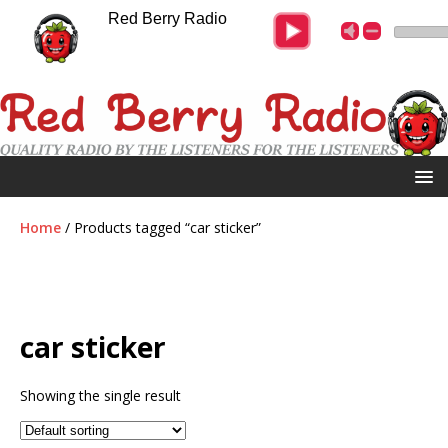
Red Berry Radio
Home
/ Products tagged “car sticker”
car sticker
Showing the single result