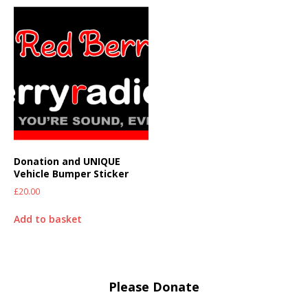
Donation and UNIQUE
Vehicle Bumper Sticker
£
20.00
Add to basket
Please Donate