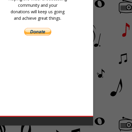
community and your
donations will keep us going
and achieve great things.