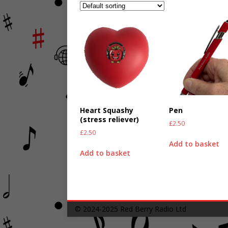
Heart Squashy
Pen
(stress reliever)
£
2.50
£
2.50
Add to basket
Add to basket
© 2024-2025
Red Berry Radio Ltd