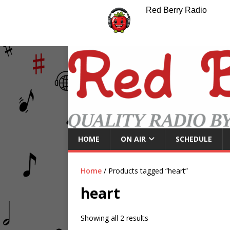
Red Berry Radio
HOME
ON AIR
SCHEDULE
Home
/ Products tagged “heart”
heart
Showing all 2 results