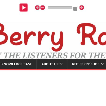
C
KNOWLEDGE BASE
ABOUT US
RED BERRY SHOP