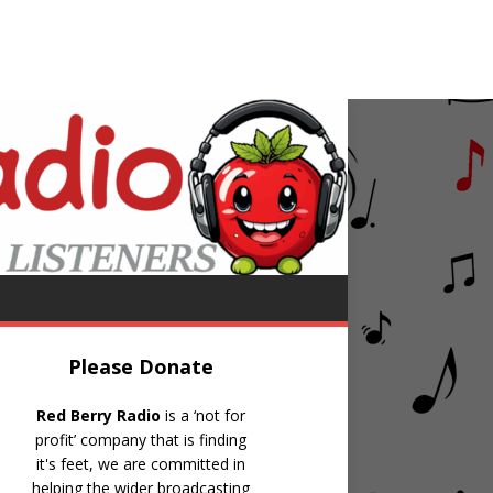
eleste
A Little Love
Please Donate
Red Berry Radio
is a ‘not for
profit’ company that is finding
it's feet, we are committed in
helping the wider broadcasting