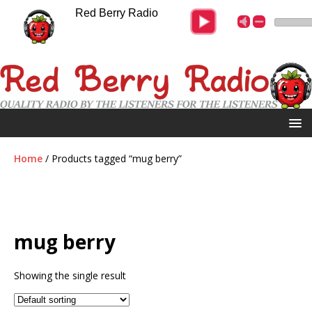
Red Berry Radio
Home
/ Products tagged “mug berry”
mug berry
Showing the single result