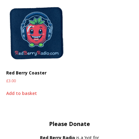
Red Berry Coaster
£
3.00
Add to basket
Please Donate
Red Berry Radio
is a ‘not for