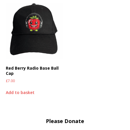
Red Berry Radio Base Ball
Cap
£
7.00
Add to basket
Please Donate