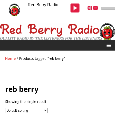
Red Berry Radio
Home
/ Products tagged “reb berry”
reb berry
Showing the single result