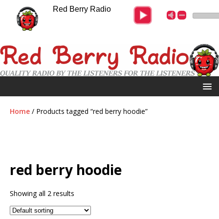
Red Berry Radio
Home
/ Products tagged “red berry hoodie”
red berry hoodie
Showing all 2 results