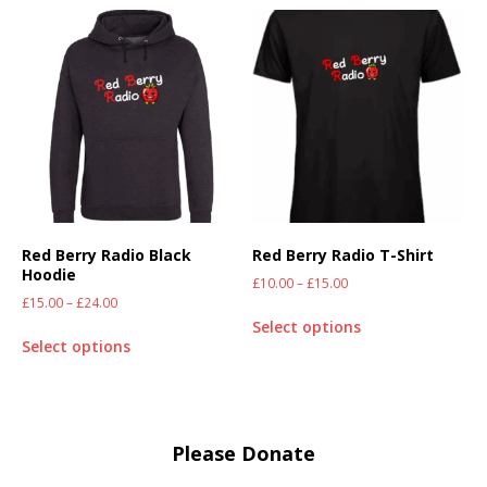
Red Berry Radio Black
Red Berry Radio T-Shirt
Hoodie
£
10.00
–
£
15.00
£
15.00
–
£
24.00
Select options
Select options
Please Donate