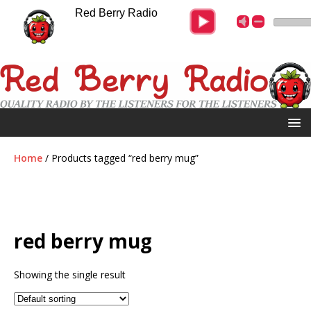
Red Berry Radio
Home
/ Products tagged “red berry mug”
red berry mug
Showing the single result