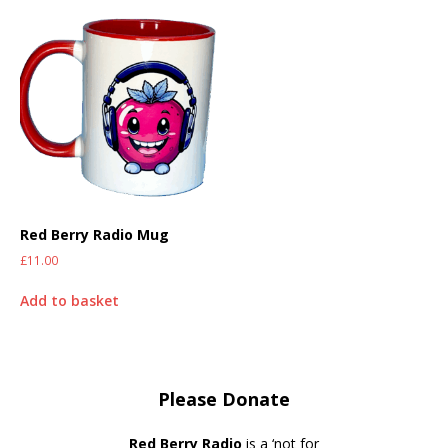
Red Berry Radio Mug
£
11.00
Add to basket
Please Donate
Red Berry Radio
is a ‘not for