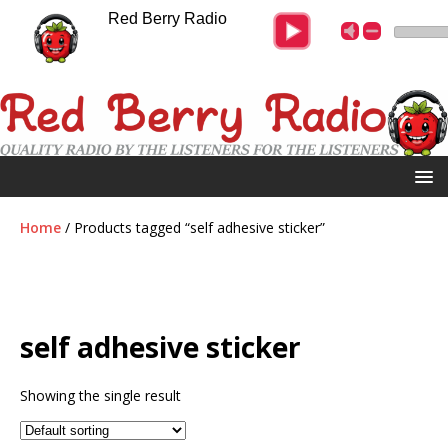
Red Berry Radio
Home
/ Products tagged “self adhesive sticker”
self adhesive sticker
Showing the single result