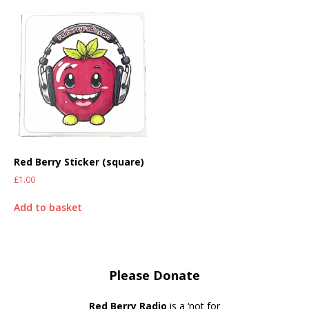
Red Berry Sticker (square)
£
1.00
Add to basket
Please Donate
Red Berry Radio
is a ‘not for