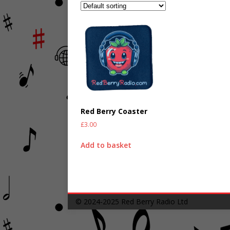
Red Berry Coaster
£
3.00
Add to basket
© 2024-2025
Red Berry Radio Ltd