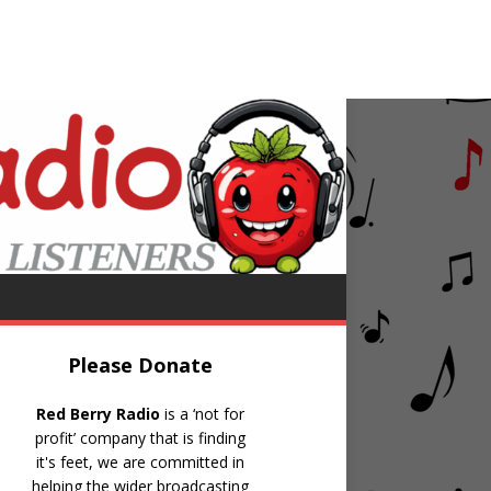
obby Darin
Things
Please Donate
Red Berry Radio
is a ‘not for
profit’ company that is finding
it's feet, we are committed in
helping the wider broadcasting