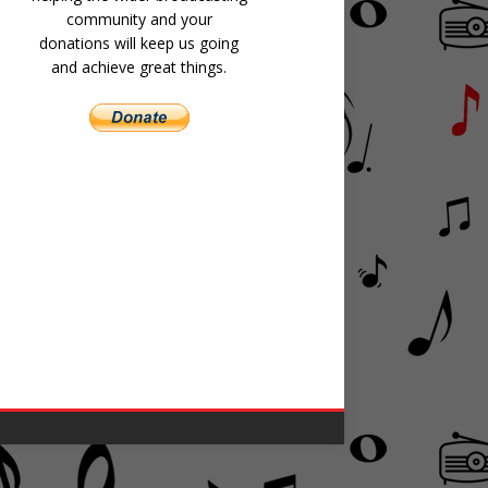
community and your
donations will keep us going
and achieve great things.