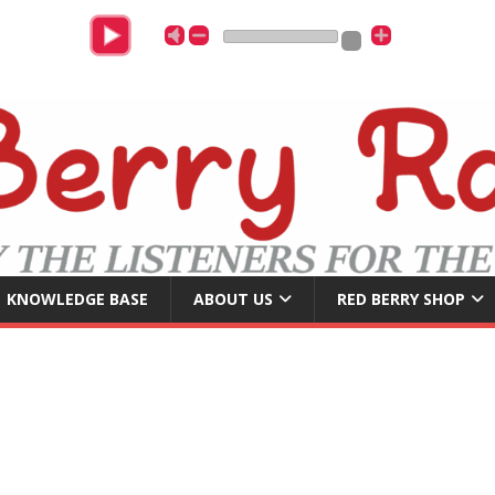
B
KNOWLEDGE BASE
ABOUT US
RED BERRY SHOP