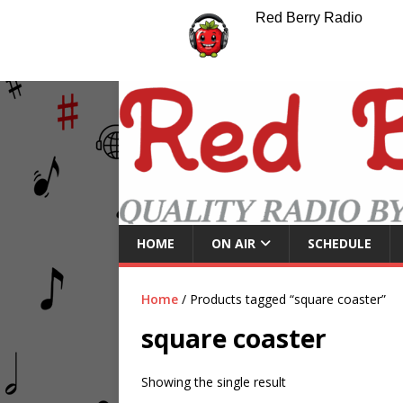
Red Berry Radio
HOME
ON AIR
SCHEDULE
Home
/ Products tagged “square coaster”
square coaster
Showing the single result