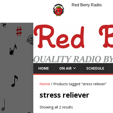
Red Berry Radio
HOME
ON AIR
SCHEDULE
Home
/ Products tagged “stress reliever”
stress reliever
Showing all 2 results