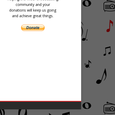
community and your
donations will keep us going
and achieve great things.