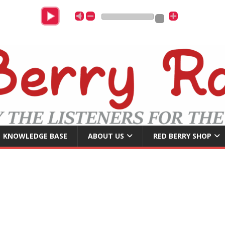
U
KNOWLEDGE BASE
ABOUT US
RED BERRY SHOP