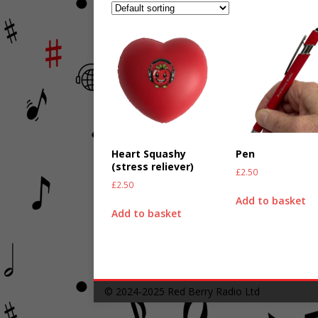
Heart Squashy
Pen
(stress reliever)
£
2.50
£
2.50
Add to basket
Add to basket
© 2024-2025
Red Berry Radio Ltd