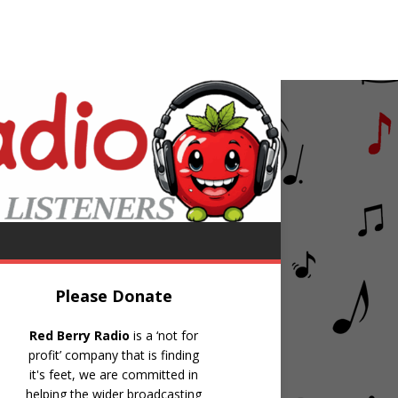
B40
Kingston Town
Please Donate
Red Berry Radio
is a ‘not for
profit’ company that is finding
it's feet, we are committed in
helping the wider broadcasting