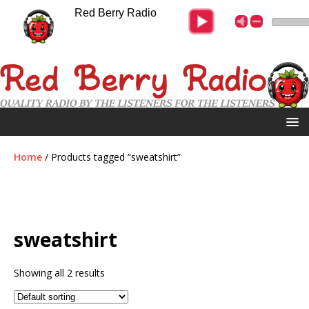
Red Berry Radio
Home
/ Products tagged “sweatshirt”
sweatshirt
Showing all 2 results