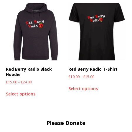
Red Berry Radio Black
Red Berry Radio T-Shirt
Hoodie
£
10.00
–
£
15.00
£
15.00
–
£
24.00
Select options
Select options
Please Donate