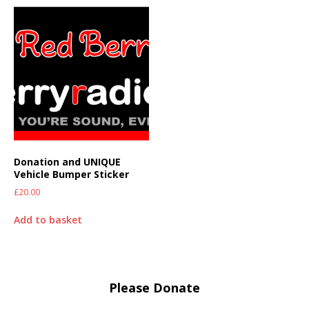
Donation and UNIQUE
Vehicle Bumper Sticker
£
20.00
Add to basket
Please Donate