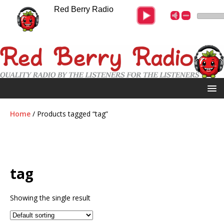
Red Berry Radio
Home
/ Products tagged “tag”
tag
Showing the single result