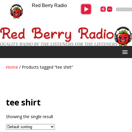
Red Berry Radio
Home
/ Products tagged “tee shirt”
tee shirt
Showing the single result