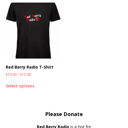
Red Berry Radio T-Shirt
£
10.00
–
£
15.00
Select options
Please Donate
Red Berry Radio
is a ‘not for