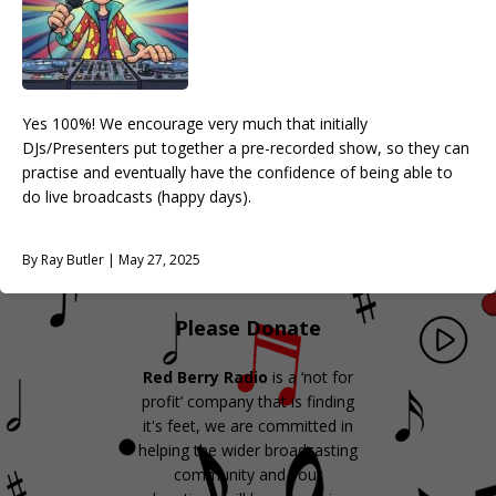
Yes 100%! We encourage very much that initially
DJs/Presenters put together a pre-recorded show, so they can
practise and eventually have the confidence of being able to
do live broadcasts (happy days).
By Ray Butler | May 27, 2025
Please Donate
Red Berry Radio
is a ‘not for
profit’ company that is finding
it's feet, we are committed in
helping the wider broadcasting
community and your