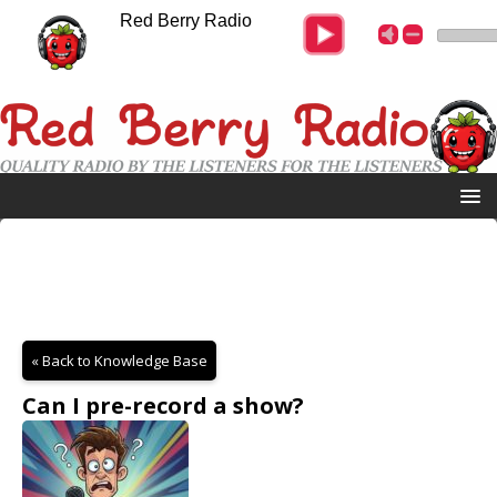
Red Berry Radio
« Back to Knowledge Base
Can I pre-record a show?