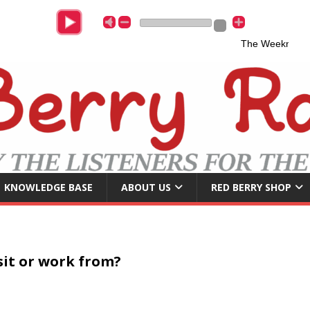
The Weeknd & A
KNOWLEDGE BASE
ABOUT US
RED BERRY SHOP
isit or work from?