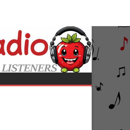
riana Grande
Save Your Tears (Remix)