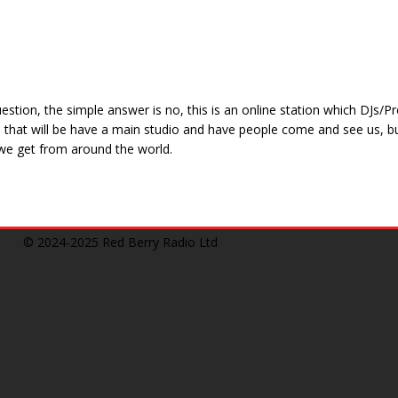
estion, the simple answer is no, this is an online station which DJs
le that will be have a main studio and have people come and see us, b
e get from around the world.
© 2024-2025
Red Berry Radio Ltd