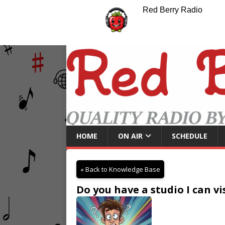
Red Berry Radio
HOME
ON AIR
SCHEDULE
« Back to Knowledge Base
Do you have a studio I can v