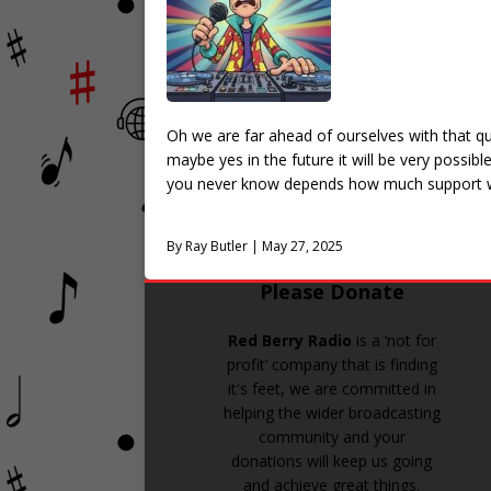
Oh we are far ahead of ourselves with that qu
maybe yes in the future it will be very possib
you never know depends how much support w
By Ray Butler | May 27, 2025
Please Donate
Red Berry Radio
is a ‘not for
profit’ company that is finding
it's feet, we are committed in
helping the wider broadcasting
community and your
donations will keep us going
and achieve great things.