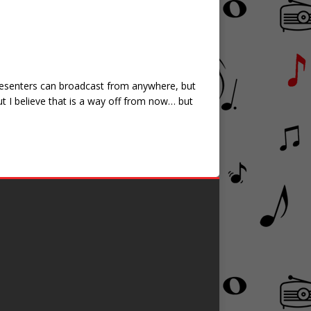
/Presenters can broadcast from anywhere, but
ut I believe that is a way off from now… but