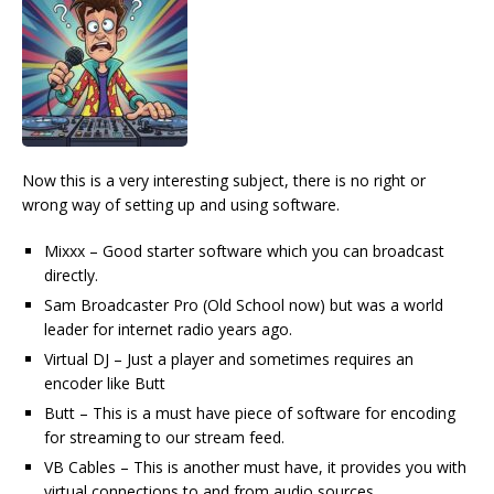
Now this is a very interesting subject, there is no right or
wrong way of setting up and using software.
Mixxx – Good starter software which you can broadcast
directly.
Sam Broadcaster Pro (Old School now) but was a world
leader for internet radio years ago.
Virtual DJ – Just a player and sometimes requires an
encoder like Butt
Butt – This is a must have piece of software for encoding
for streaming to our stream feed.
VB Cables – This is another must have, it provides you with
virtual connections to and from audio sources.