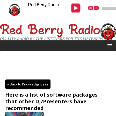
Red Berry Radio
« Back to Knowledge Base
Here is a list of software packages
that other DJ/Presenters have
recommended