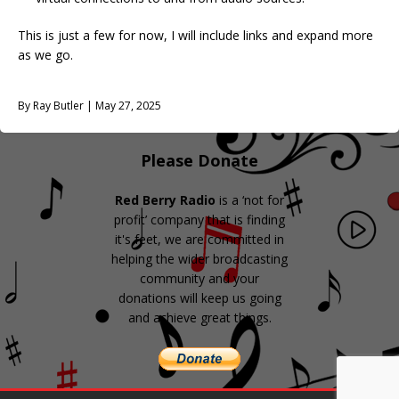
This is just a few for now, I will include links and expand more
as we go.
By Ray Butler | May 27, 2025
Please Donate
Red Berry Radio
is a ‘not for
profit’ company that is finding
it's feet, we are committed in
helping the wider broadcasting
community and your
donations will keep us going
and achieve great things.