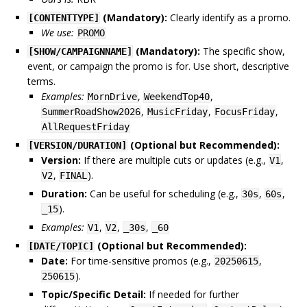
(Mandatory):
Clearly identify as a promo.
[CONTENTTYPE]
We use:
PROMO
(Mandatory):
The specific show,
[SHOW/CAMPAIGNNAME]
event, or campaign the promo is for. Use short, descriptive
terms.
Examples:
,
,
MornDrive
WeekendTop40
,
,
,
SummerRoadShow2026
MusicFriday
FocusFriday
AllRequestFriday
(Optional but Recommended):
[VERSION/DURATION]
Version:
If there are multiple cuts or updates (e.g.,
,
V1
,
).
V2
FINAL
Duration:
Can be useful for scheduling (e.g.,
,
,
30s
60s
).
_15
Examples:
,
,
,
V1
V2
_30s
_60
(Optional but Recommended):
[DATE/TOPIC]
Date:
For time-sensitive promos (e.g.,
,
20250615
).
250615
Topic/Specific Detail:
If needed for further