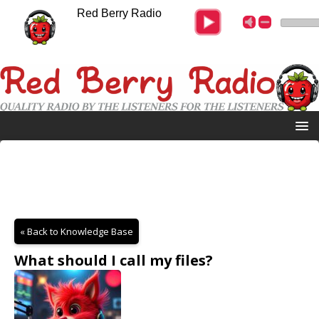
Red Berry Radio
« Back to Knowledge Base
What should I call my files?