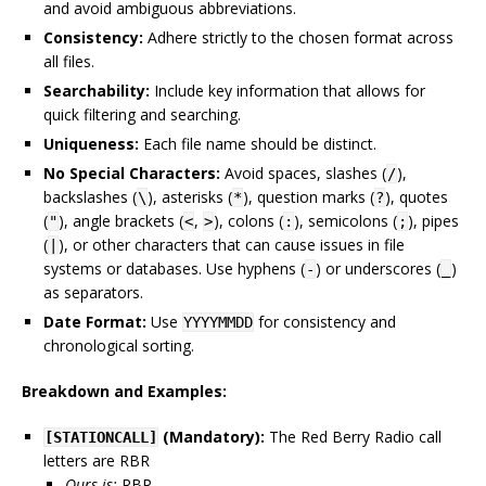
and avoid ambiguous abbreviations.
Consistency:
Adhere strictly to the chosen format across
all files.
Searchability:
Include key information that allows for
quick filtering and searching.
Uniqueness:
Each file name should be distinct.
No Special Characters:
Avoid spaces, slashes (
),
/
backslashes (
), asterisks (
), question marks (
), quotes
\
*
?
(
), angle brackets (
,
), colons (
), semicolons (
), pipes
"
<
>
:
;
(
), or other characters that can cause issues in file
|
systems or databases. Use hyphens (
) or underscores (
)
-
_
as separators.
Date Format:
Use
for consistency and
YYYYMMDD
chronological sorting.
Breakdown and Examples:
(Mandatory):
The Red Berry Radio call
[STATIONCALL]
letters are RBR
Ours is:
RBR