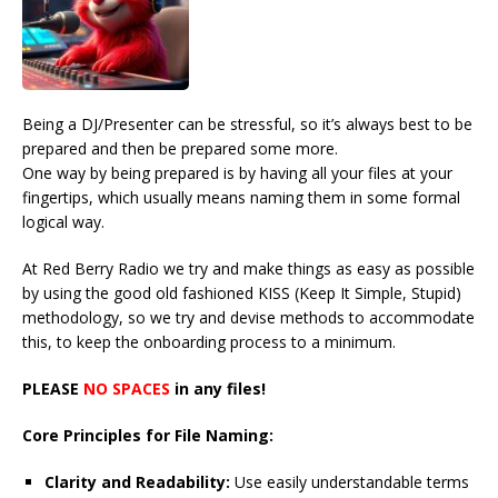
Being a DJ/Presenter can be stressful, so it’s always best to be
prepared and then be prepared some more.
One way by being prepared is by having all your files at your
fingertips, which usually means naming them in some formal
logical way.
At Red Berry Radio we try and make things as easy as possible
by using the good old fashioned KISS (Keep It Simple, Stupid)
methodology, so we try and devise methods to accommodate
this, to keep the onboarding process to a minimum.
PLEASE
NO SPACES
in any files!
Core Principles for File Naming:
Clarity and Readability:
Use easily understandable terms