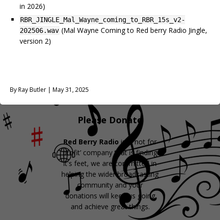
in 2026)
RBR_JINGLE_Mal_Wayne_coming_to_RBR_15s_v2-
(Mal Wayne Coming to Red berry Radio Jingle,
202506.wav
version 2)
By Ray Butler | May 31, 2025
Please Donate
Red Berry Radio
is a ‘not for
profit’ company that is finding
it's feet, we are committed in
helping the wider broadcasting
community and your
donations will keep us going
and achieve great things.