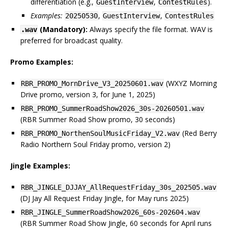
differentiation (e.g.,
,
).
GuestInterview
ContestRules
Examples:
,
,
20250530
GuestInterview
ContestRules
(Mandatory):
Always specify the file format. WAV is
.wav
preferred for broadcast quality.
Promo Examples:
(WXYZ Morning
RBR_PROMO_MornDrive_V3_20250601.wav
Drive promo, version 3, for June 1, 2025)
RBR_PROMO_SummerRoadShow2026_30s-20260501.wav
(RBR Summer Road Show promo, 30 seconds)
(Red Berry
RBR_PROMO_NorthenSoulMusicFriday_V2.wav
Radio Northern Soul Friday promo, version 2)
Jingle Examples:
RBR_JINGLE_DJJAY_AllRequestFriday_30s_202505.wav
(DJ Jay All Request Friday Jingle, for May runs 2025)
RBR_JINGLE_SummerRoadShow2026_60s-202604.wav
(RBR Summer Road Show Jingle, 60 seconds for April runs