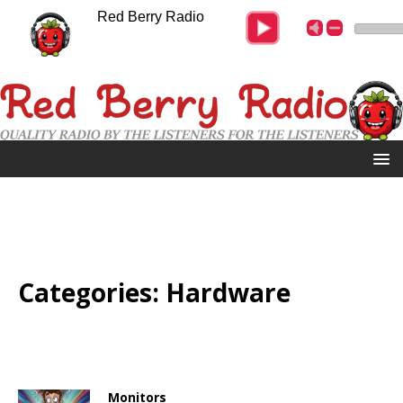
Red Berry Radio
Categories:
Hardware
Monitors