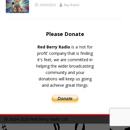
26/05/2025
Ray Butler
Please Donate
Red Berry Radio
is a ‘not for
profit’ company that is finding
it's feet, we are committed in
helping the wider broadcasting
community and your
donations will keep us going
and achieve great things.
© 2024-2025
Red Berry Radio Ltd