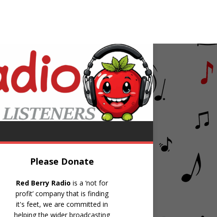
ers
And The Beat Goes On
Please Donate
Red Berry Radio
is a ‘not for
profit’ company that is finding
it's feet, we are committed in
helping the wider broadcasting