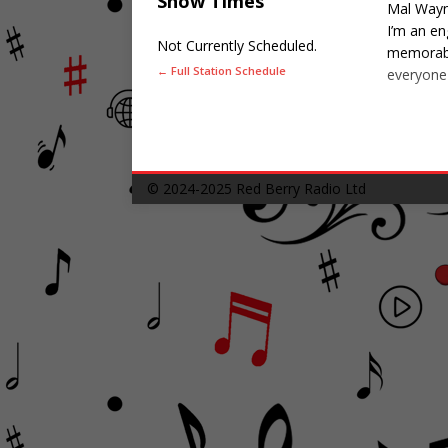
Show Times
Mal Wayn
I’m an en
Not Currently Scheduled.
memorable
← Full Station Schedule
everyone 
© 2024-2025
Red Berry Radio Ltd