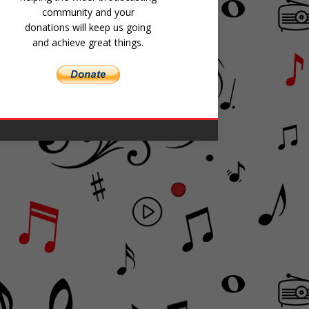
community and your
donations will keep us going
and achieve great things.