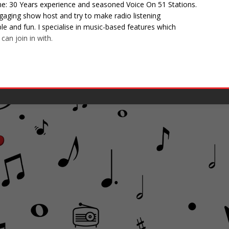
e: 30 Years experience and seasoned Voice On 51 Stations.
gaging show host and try to make radio listening
 and fun. I specialise in music-based features which
can join in with.