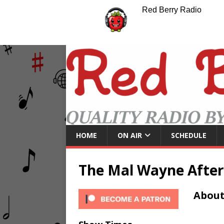
Red Berry Radio
HOME
ON AIR
SCHEDULE
The Mal Wayne Afte
About