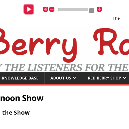
The Whisp
KNOWLEDGE BASE
ABOUT US
RED BERRY SHOP
rnoon Show
 the Show