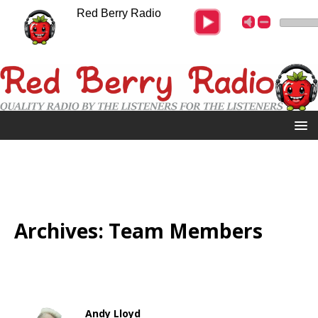
Red Berry Radio
Archives:
Team Members
Andy Lloyd