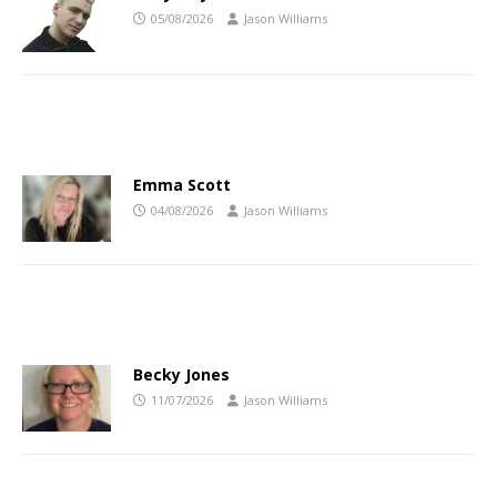
05/08/2026
Jason Williams
Emma Scott
04/08/2026
Jason Williams
Becky Jones
11/07/2026
Jason Williams