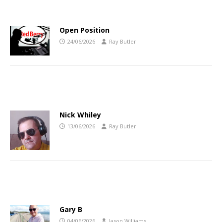
Open Position
24/06/2026
Ray Butler
Nick Whiley
13/06/2026
Ray Butler
Gary B
04/06/2026
Jason Williams