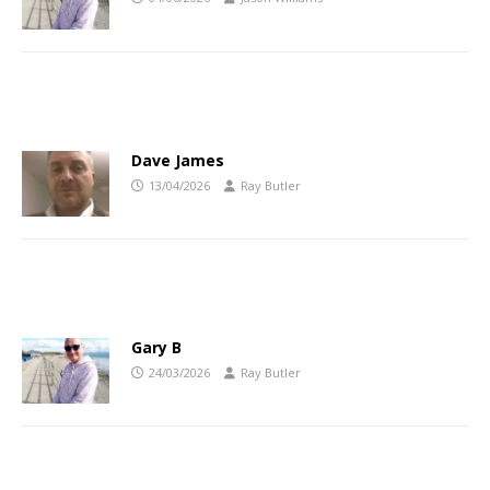
Dave James
13/04/2026
Ray Butler
Gary B
24/03/2026
Ray Butler