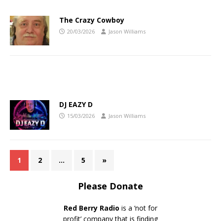
The Crazy Cowboy
20/03/2026
Jason Williams
DJ EAZY D
15/03/2026
Jason Williams
1
2
…
5
»
Please Donate
Red Berry Radio
is a ‘not for
profit’ company that is finding