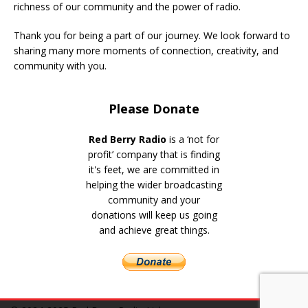
richness of our community and the power of radio.
Thank you for being a part of our journey. We look forward to
sharing many more moments of connection, creativity, and
community with you.
Please Donate
Red Berry Radio
is a ‘not for
profit’ company that is finding
it's feet, we are committed in
helping the wider broadcasting
community and your
donations will keep us going
and achieve great things.