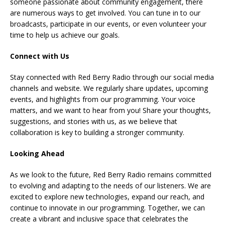
someone passionate about community engagement, there
are numerous ways to get involved. You can tune in to our
broadcasts, participate in our events, or even volunteer your
time to help us achieve our goals.
Connect with Us
Stay connected with Red Berry Radio through our social media
channels and website. We regularly share updates, upcoming
events, and highlights from our programming. Your voice
matters, and we want to hear from you! Share your thoughts,
suggestions, and stories with us, as we believe that
collaboration is key to building a stronger community.
Looking Ahead
As we look to the future, Red Berry Radio remains committed
to evolving and adapting to the needs of our listeners. We are
excited to explore new technologies, expand our reach, and
continue to innovate in our programming. Together, we can
create a vibrant and inclusive space that celebrates the