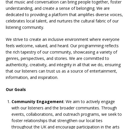
that music and conversation can bring people together, foster
understanding, and create a sense of belonging. We are
dedicated to providing a platform that amplifies diverse voices,
celebrates local talent, and nurtures the cultural fabric of our
listening community.
We strive to create an inclusive environment where everyone
feels welcome, valued, and heard. Our programming reflects
the rich tapestry of our community, showcasing a variety of
genres, perspectives, and stories. We are committed to
authenticity, creativity, and integrity in all that we do, ensuring
that our listeners can trust us as a source of entertainment,
information, and inspiration.
Our Goals
Community Engagement
: We aim to actively engage
with our listeners and the broader communites. Through
events, collaborations, and outreach programs, we seek to
foster relationships that strengthen our local ties
throughout the UK and encourage participation in the arts