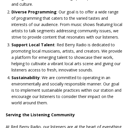
and culture.
Diverse Programming
: Our goal is to offer a wide range
of programming that caters to the varied tastes and
interests of our audience. From music shows featuring local
artists to talk segments addressing community issues, we
strive to provide content that resonates with our listeners.
Support Local Talent
: Red Berry Radio is dedicated to
promoting local musicians, artists, and creators. We provide
a platform for emerging talent to showcase their work,
helping to cultivate a vibrant local arts scene and giving our
listeners access to fresh, innovative sounds.
Sustainability
: We are committed to operating in an
environmentally and socially responsible manner. Our goal
is to implement sustainable practices within our station and
encourage our listeners to consider their impact on the
world around them.
Serving the Listening Community
At Red Berry Radio, our listeners are at the heart of everything