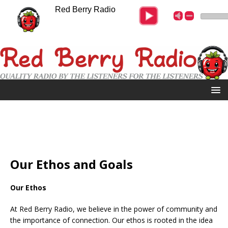
Red Berry Radio
Our Ethos and Goals
Our Ethos
At Red Berry Radio, we believe in the power of community and
the importance of connection. Our ethos is rooted in the idea