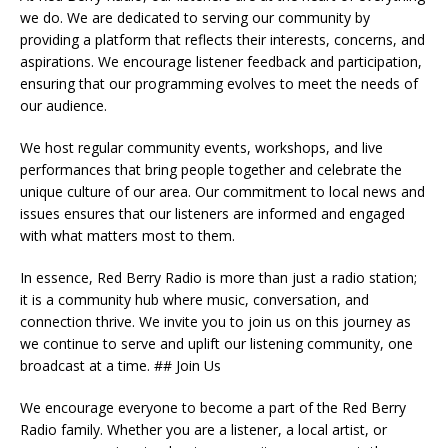
we do. We are dedicated to serving our community by
providing a platform that reflects their interests, concerns, and
aspirations. We encourage listener feedback and participation,
ensuring that our programming evolves to meet the needs of
our audience.
We host regular community events, workshops, and live
performances that bring people together and celebrate the
unique culture of our area. Our commitment to local news and
issues ensures that our listeners are informed and engaged
with what matters most to them.
In essence, Red Berry Radio is more than just a radio station;
it is a community hub where music, conversation, and
connection thrive. We invite you to join us on this journey as
we continue to serve and uplift our listening community, one
broadcast at a time. ## Join Us
We encourage everyone to become a part of the Red Berry
Radio family. Whether you are a listener, a local artist, or