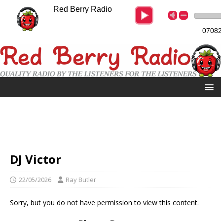
Red Berry Radio
07082
DJ Victor
22/05/2026
Ray Butler
Sorry, but you do not have permission to view this content.