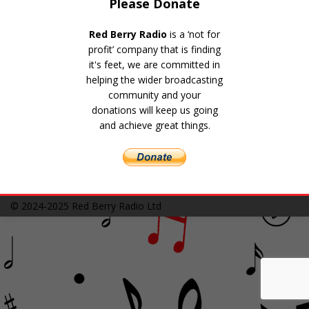
Please Donate
Red Berry Radio
is a ‘not for
profit’ company that is finding
it's feet, we are committed in
helping the wider broadcasting
community and your
donations will keep us going
and achieve great things.
© 2024-2025
Red Berry Radio Ltd