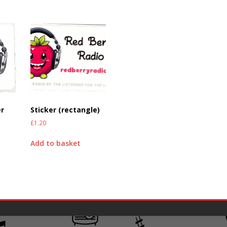
er
Sticker (rectangle)
£
1.20
Add to basket