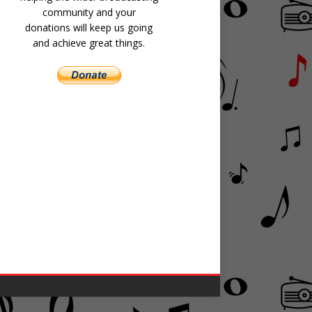
community and your
donations will keep us going
and achieve great things.