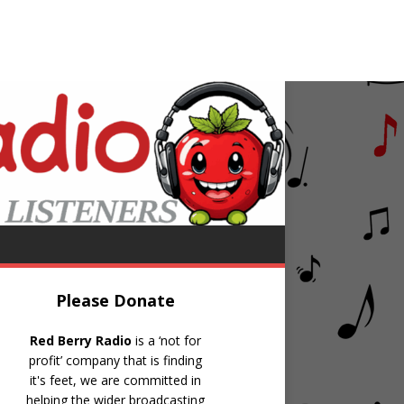
k & Womack
Love Wars
Please Donate
Red Berry Radio
is a ‘not for
profit’ company that is finding
it's feet, we are committed in
helping the wider broadcasting