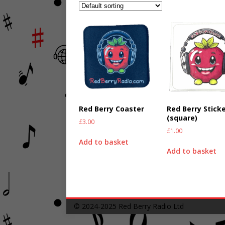
Red Berry Coaster
Red Berry Stick
(square)
£
3.00
£
1.00
Add to basket
Add to basket
© 2024-2025
Red Berry Radio Ltd