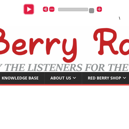
Womac
KNOWLEDGE BASE
ABOUT US
RED BERRY SHOP