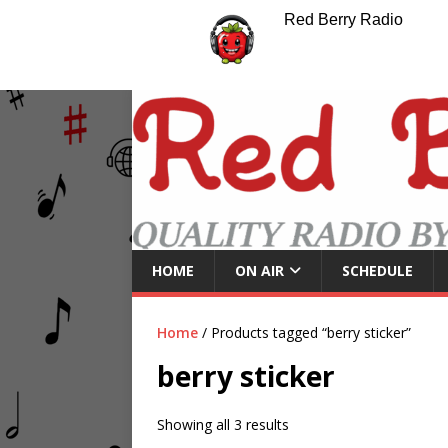
Red Berry Radio
HOME
ON AIR
SCHEDULE
Home
/ Products tagged “berry sticker”
berry sticker
Showing all 3 results