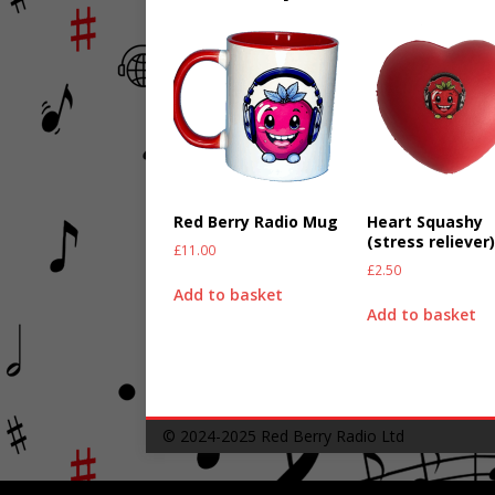
Red Berry Radio Mug
Heart Squashy
(stress reliever
£
11.00
£
2.50
Add to basket
Add to basket
© 2024-2025
Red Berry Radio Ltd