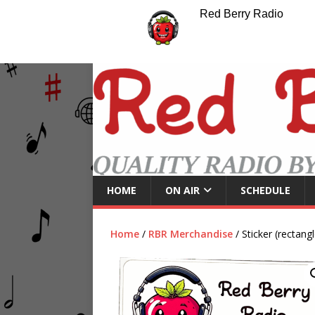
Red Berry Radio
HOME
ON AIR
SCHEDULE
Home
/
RBR Merchandise
/ Sticker (rectangl