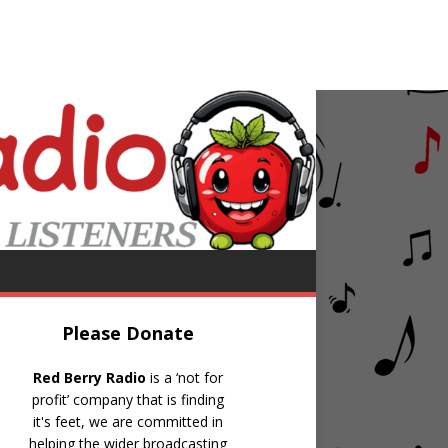
gainst All Odds (Take A Look At Me Now)
Please Donate
Red Berry Radio
is a ‘not for
profit’ company that is finding
it's feet, we are committed in
helping the wider broadcasting