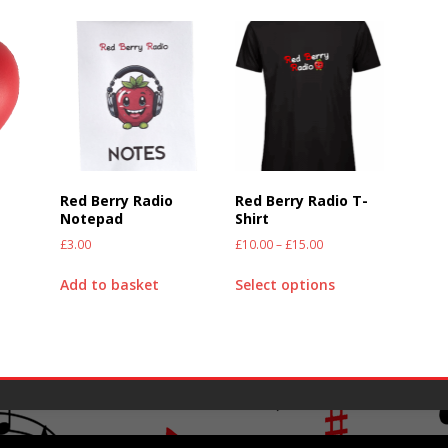
Red Berry Radio
Red Berry Radio T-
)
Notepad
Shirt
£
3.00
£
10.00
–
£
15.00
Add to basket
Select options