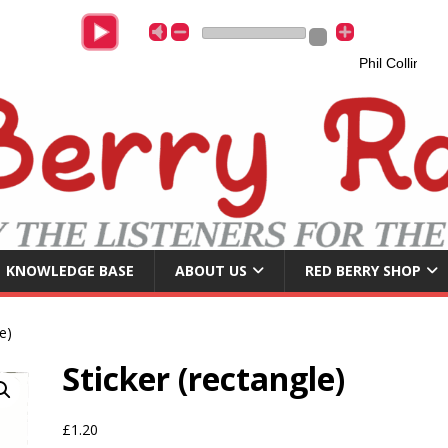
Phil Collins
A
KNOWLEDGE BASE
ABOUT US
RED BERRY SHOP
e)
Sticker (rectangle)
£
1.20