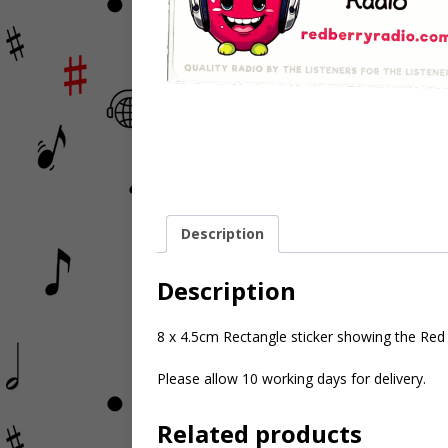
Description
Description
8 x 4.5cm Rectangle sticker showing the Red B
Please allow 10 working days for delivery.
Related products