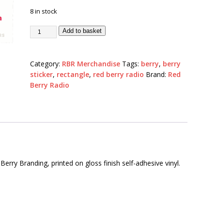
8 in stock
Add to basket
Category:
RBR Merchandise
Tags:
berry
,
berry
sticker
,
rectangle
,
red berry radio
Brand:
Red
Berry Radio
erry Branding, printed on gloss finish self-adhesive vinyl.