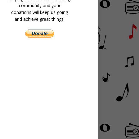
community and your
donations will keep us going
and achieve great things.