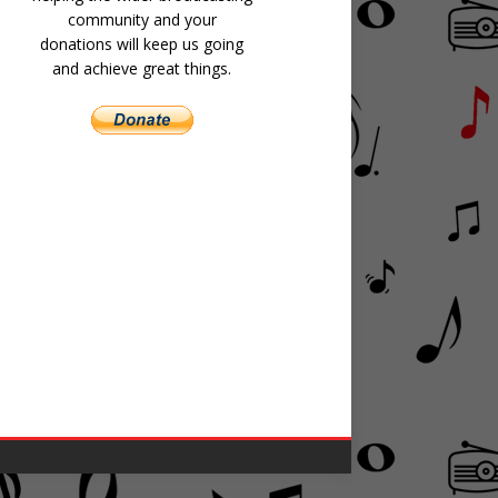
community and your
donations will keep us going
and achieve great things.