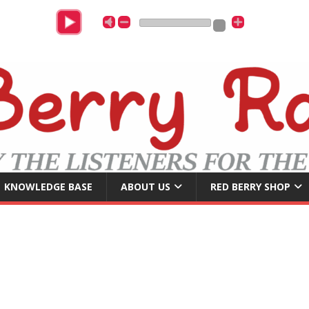
DJ Ja
KNOWLEDGE BASE
ABOUT US
RED BERRY SHOP