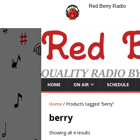
Red Berry Radio
HOME
ON AIR
SCHEDULE
Home
/ Products tagged “berry”
berry
Showing all 4 results