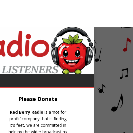
y
The All Request Show
Please Donate
Red Berry Radio
is a ‘not for
profit’ company that is finding
it's feet, we are committed in
helping the wider broadcasting