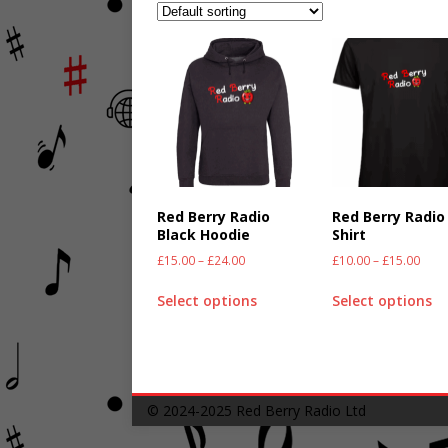
Red Berry Radio
Red Berry Radio
Black Hoodie
Shirt
£
15.00
–
£
24.00
£
10.00
–
£
15.00
Select options
Select options
© 2024-2025
Red Berry Radio Ltd