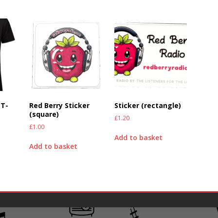
 T-
Red Berry Sticker
Sticker (rectangle)
(square)
£
1.20
£
1.00
Add to basket
Add to basket