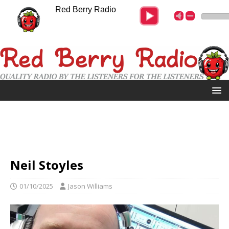
Red Berry Radio
Neil Stoyles
01/10/2025
Jason Williams