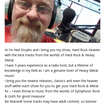
Hi I’m Neil Stoyles and I bring you my show, Hard Rock Heaven
with the best tracks from the worlds of Hard Rock & Heavy
Metal.
I have 5 years experience as a radio host, but a lifetime of
knowledge in my field as I am a genuine lover of Heavy Metal
music!
I bring you the newest releases, classics and even the heavier
stuff within each show for you to get your Hard Rock & Metal
fix – I even throw in music from the worlds of Symphonic Rock
& Goth for good measure!
Be Warned! Some tracks may have adult content, so listener