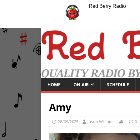
Red Berry Radio
HOME
ON AIR
SCHEDULE
Amy
28/09/2025
Jason Williams
0