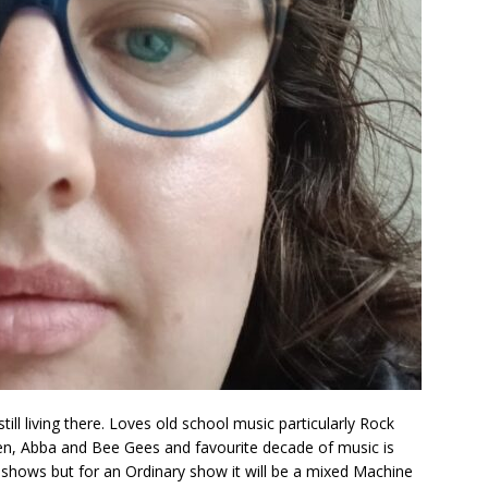
ill living there. Loves old school music particularly Rock
een, Abba and Bee Gees and favourite decade of music is
 shows but for an Ordinary show it will be a mixed Machine