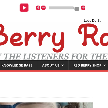
Let's Do Somethin
KNOWLEDGE BASE
ABOUT US
RED BERRY SHOP