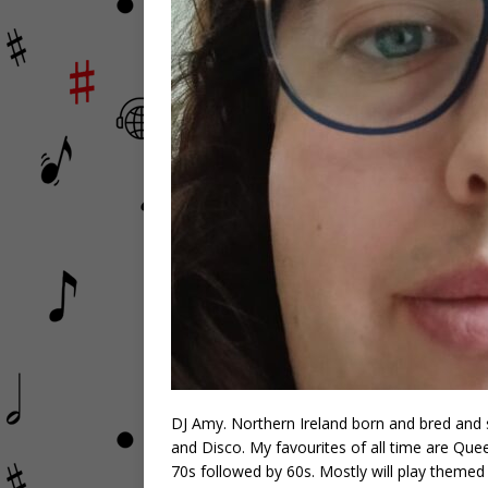
DJ Amy. Northern Ireland born and bred and st
and Disco. My favourites of all time are Qu
70s followed by 60s. Mostly will play themed