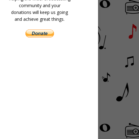
community and your
donations will keep us going
and achieve great things.