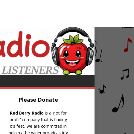
Burt Reynolds
g Cheap And Superficial (80-11-15 # 51)
Please Donate
Red Berry Radio
is a ‘not for
profit’ company that is finding
it's feet, we are committed in
helping the wider broadcasting