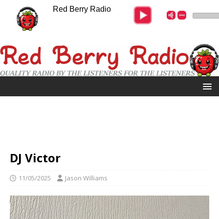
Red Berry Radio
DJ Victor
11/05/2025
Jason Williams