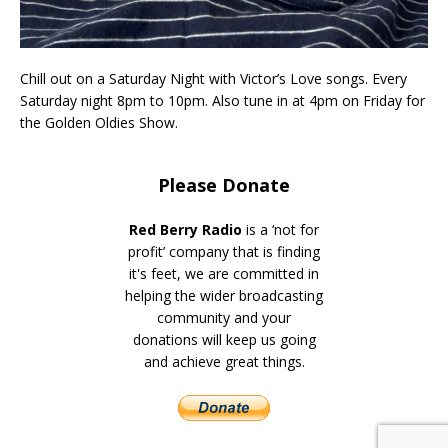
Chill out on a Saturday Night with Victor’s Love songs. Every
Saturday night 8pm to 10pm. Also tune in at 4pm on Friday for
the Golden Oldies Show.
Please Donate
Red Berry Radio
is a ‘not for
profit’ company that is finding
it's feet, we are committed in
helping the wider broadcasting
community and your
donations will keep us going
and achieve great things.