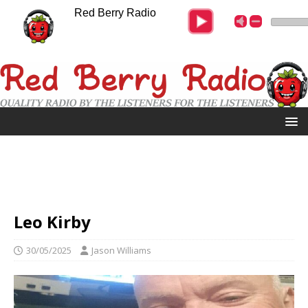
Red Berry Radio
Leo Kirby
30/05/2025
Jason Williams