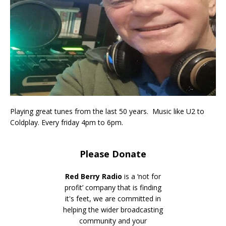
Playing great tunes from the last 50 years. Music like U2 to
Coldplay. Every friday 4pm to 6pm.
Please Donate
Red Berry Radio
is a ‘not for
profit’ company that is finding
it's feet, we are committed in
helping the wider broadcasting
community and your