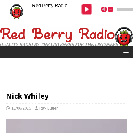
Red Berry Radio
Nick Whiley
13/06/2026
Ray Butler