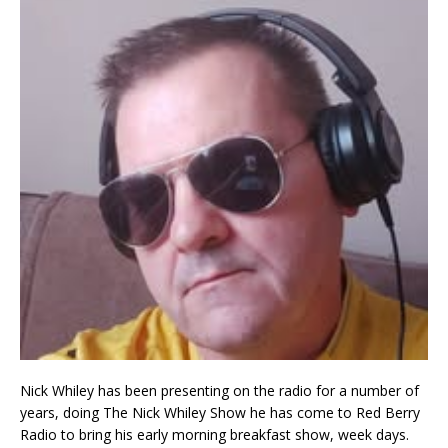
Nick Whiley has been presenting on the radio for a number of
years, doing The Nick Whiley Show he has come to Red Berry
Radio to bring his early morning breakfast show, week days.