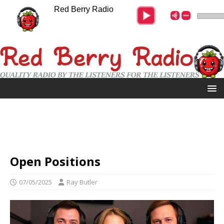
Red Berry Radio
Open Positions
07/05/2025
Ray Butler