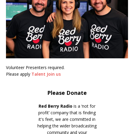
Volunteer Presenters required.
Please apply
Talent Join us
Please Donate
Red Berry Radio
is a ‘not for
profit’ company that is finding
it's feet, we are committed in
helping the wider broadcasting
community and your